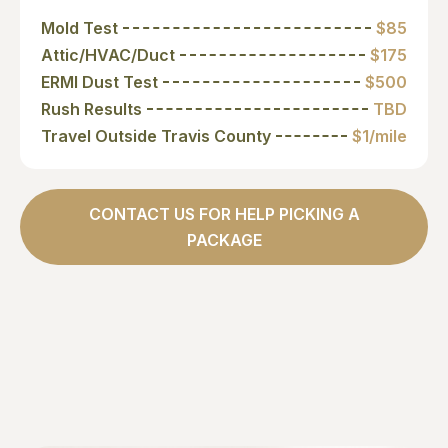
Mold Test
$85
Attic/HVAC/Duct
$175
ERMI Dust Test
$500
Rush Results
TBD
Travel Outside Travis County
$1/mile
CONTACT US FOR HELP PICKING A
PACKAGE