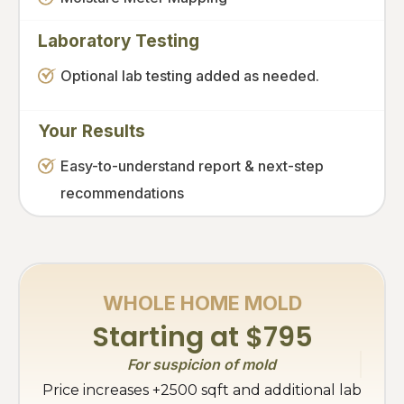
Laboratory Testing
Optional lab testing added as needed.
Your Results
Easy-to-understand report & next-step
recommendations
WHOLE HOME MOLD
Starting at $795
For suspicion of mold
Price increases +2500 sqft and additional lab