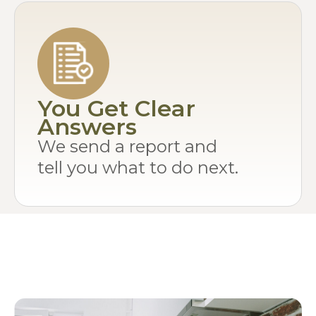
You Get Clear
Answers
We send a report and
tell you what to do next.