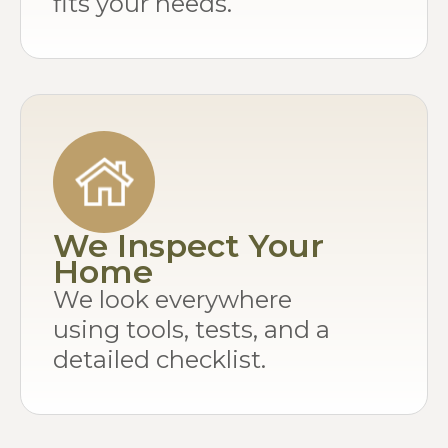
fits your needs.
We Inspect Your
Home
We look everywhere
using tools, tests, and a
detailed checklist.