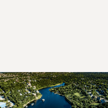
area
Professional mold inspections
focused on
identifying the
underlying moisture conditions
contributing to mold growth
TEST MY HOME FOR MOLD