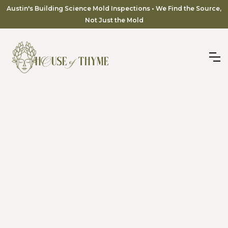
Austin's Building Science Mold Inspections • We Find the Source,
Not Just the Mold
Serving Rough Hollow, Serene Hills & the Lake Travis