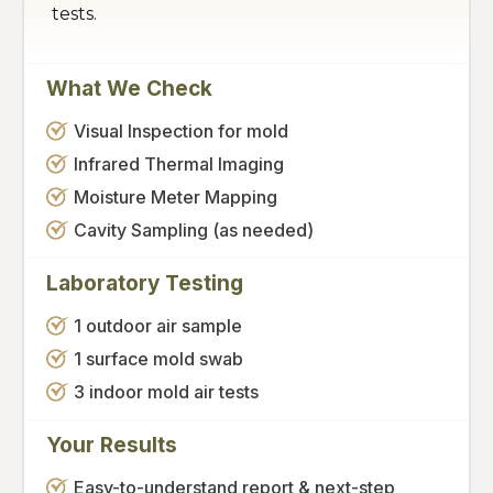
tests.
What We Check
Visual Inspection for mold
Infrared Thermal Imaging
Moisture Meter Mapping
Cavity Sampling (as needed)
Laboratory Testing
1 outdoor air sample
1 surface mold swab
3 indoor mold air tests
Your Results
Easy-to-understand report & next-step