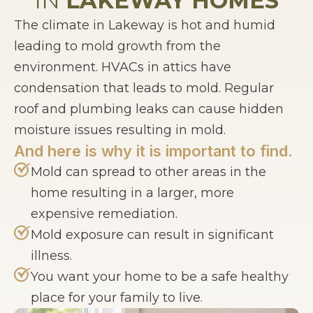
IN
LAKEWAY HOMES
The climate in Lakeway is hot and humid
leading to mold growth from the
environment. HVACs in attics have
condensation that leads to mold. Regular
roof and plumbing leaks can cause hidden
moisture issues resulting in mold.
And here is why it is important to find.
Mold can spread to other areas in the
home resulting in a larger, more
expensive remediation.
Mold exposure can result in significant
illness.
You want your home to be a safe healthy
place for your family to live.