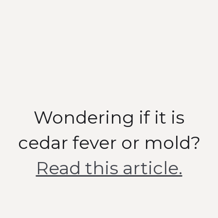
Air Quality Tests
To measure the air in every
room
Wondering if it is
cedar fever or mold?
Read this article.