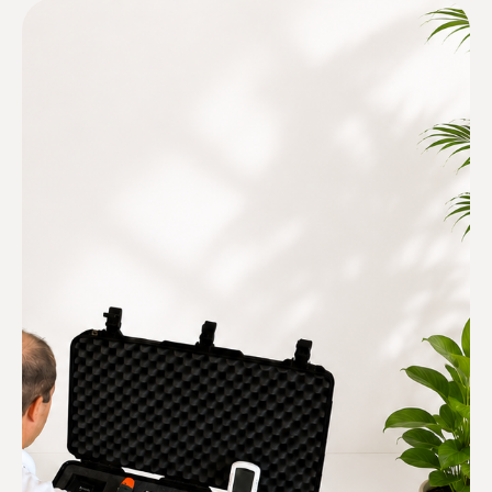
Inspection only. Never
remediation.
We have no financial interest in
your mold cleanup.
Multiple testing methods
We believe in combining inspection
and testing methods to find the
source of the moisture not just
where you see mold now.
Follow building-science principles
We understand how homes work,
how moisture moves, and where