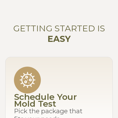
GETTING STARTED IS
EASY
Schedule Your
Mold Test
Pick the package that