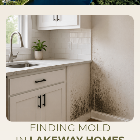
FINDING MOLD