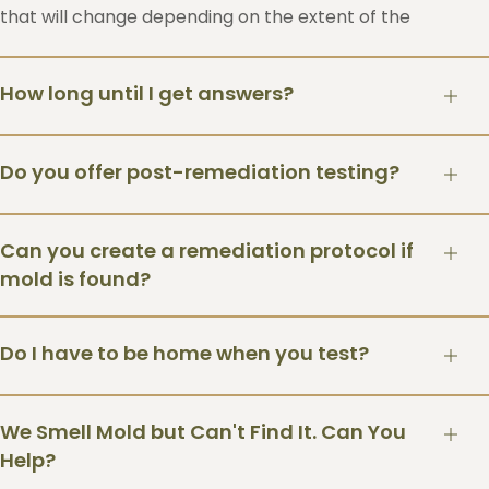
that will change depending on the extent of the
findings.
How long until I get answers?
You’ll typically receive your report within a week. If
Do you offer post-remediation testing?
we conducted an ERMI dust test it may take up to
two weeks due to longer laboratory processing
Yes. We can repeat testing after remediation to
times. However you can have faster processing
Can you create a remediation protocol if
verify the home is back at normal indoor
times if you are willing to pay the expedited fee for
mold is found?
concentrations based on the prescribed mold
faster turnaround time from the lab.
protocol
Yes. We can create a remediation protocol for your
Do I have to be home when you test?
mold remediation contractor.
Yes. We require an adult to be home during the
We Smell Mold but Can't Find It. Can You
inspection.
Help?