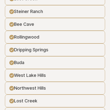
Steiner Ranch
Bee Cave
Rollingwood
Dripping Springs
Buda
West Lake Hills
Northwest Hills
Lost Creek