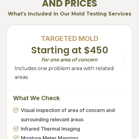
AND PRICES
What’s Included in Our Mold Testing Services
TARGETED MOLD
Starting at $450
For one area of concern
Includes one problem area with related
areas.
What We Check
Visual inspection of area of concern and
surrounding relevant areas
Infrared Thermal Imaging
Moisture Meter Mapping