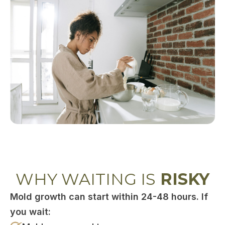
WHY WAITING IS
RISKY
Mold growth can start within 24-48 hours. If
you wait: