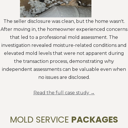
The seller disclosure was clean, but the home wasn't.
After moving in, the homeowner experienced concerns
that led to a professional mold assessment. The
investigation revealed moisture-related conditions and
elevated mold levels that were not apparent during
the transaction process, demonstrating why
independent assessments can be valuable even when
no issues are disclosed.
Read the full case study →
MOLD SERVICE
PACKAGES