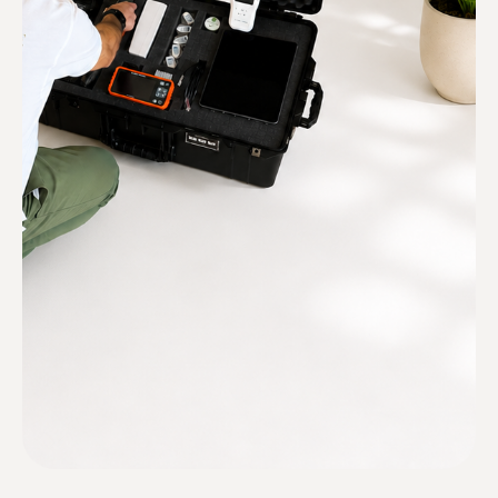
mold hides. You get technicians who
are deeply experienced in home
construction.
Mold-illness informed
We will work with your doctor and
remediator to ensure your health is
always top of mind.
Certified and insured
Texas (TDLR) licensed
technicians.