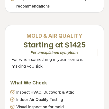
recommendations
MOLD & AIR QUALITY
Starting at $1425
For unexplained symptoms
For when something in your home is
making you sick.
What We Check
Inspect HVAC, Ductwork & Attic
Indoor Air Quality Testing
Visual Inspection for mold