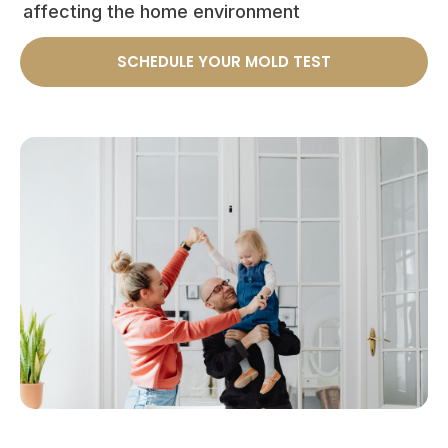
affecting the home environment
SCHEDULE YOUR MOLD TEST