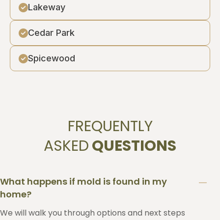
Lakeway
Cedar Park
Spicewood
FREQUENTLY
ASKED
QUESTIONS
What happens if mold is found in my
home?
We will walk you through options and next steps