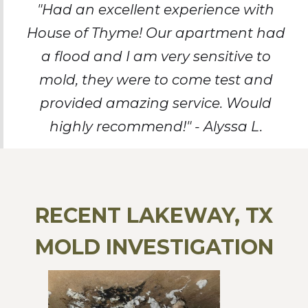
"Had an excellent experience with
House of Thyme! Our apartment had
a flood and I am very sensitive to
mold, they were to come test and
provided amazing service. Would
highly recommend!" - Alyssa L.
RECENT LAKEWAY, TX
MOLD INVESTIGATION