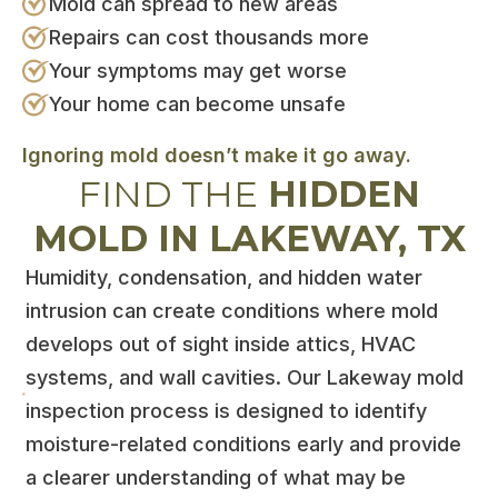
Mold can spread to new areas
Repairs can cost thousands more
Your symptoms may get worse
Your home can become unsafe
Ignoring mold doesn’t make it go away.
FIND THE
HIDDEN
MOLD IN LAKEWAY, TX
Humidity, condensation, and hidden water
intrusion can create conditions where mold
develops out of sight inside attics, HVAC
systems, and wall cavities. Our Lakeway mold
inspection process is designed to identify
moisture-related conditions early and provide
a clearer understanding of what may be