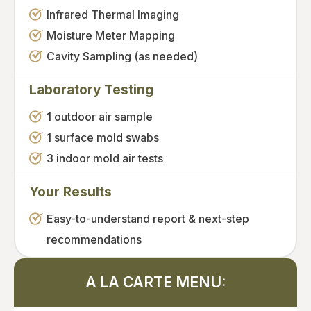
Infrared Thermal Imaging
Moisture Meter Mapping
Cavity Sampling (as needed)
Laboratory Testing
1 outdoor air sample
1 surface mold swabs
3 indoor mold air tests
Your Results
Easy-to-understand report & next-step
recommendations
A LA CARTE MENU: