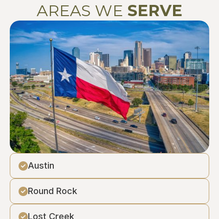
AREAS WE
SERVE
Austin
Round Rock
Lost Creek