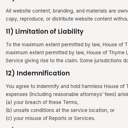
All website content, branding, and materials are own
copy, reproduce, or distribute website content withou
11) Limitation of Liability
To the maximum extent permitted by law, House of Thym
maximum extent permitted by law, House of Thyme LLC’s
Service giving rise to the claim. Some jurisdictions do
12) Indemnification
You agree to indemnify and hold harmless House of T
expenses (including reasonable attorneys’ fees) arisi
(a) your breach of these Terms,
(b) unsafe conditions at the service location, or
(c) your misuse of Reports or Services.