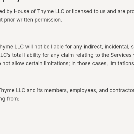
ed by House of Thyme LLC or licensed to us and are pro
t prior written permission.
e LLC will not be liable for any indirect, incidental, 
 total liability for any claim relating to the Services 
 not allow certain limitations; in those cases, limitations
hyme LLC and its members, employees, and contractors 
ng from: