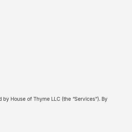
d by House of Thyme LLC (the “Services”). By