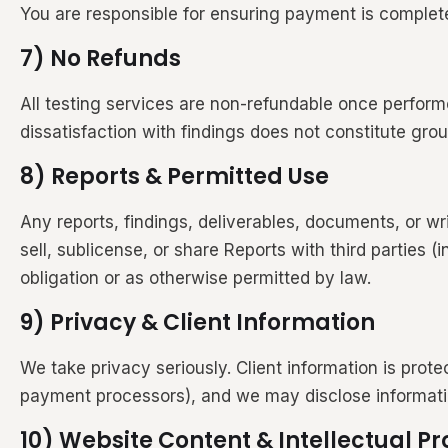
You are responsible for ensuring payment is complete
7) No Refunds
All testing services are non-refundable once performe
dissatisfaction with findings does not constitute gro
8) Reports & Permitted Use
Any reports, findings, deliverables, documents, or wri
sell, sublicense, or share Reports with third parties 
obligation or as otherwise permitted by law.
9) Privacy & Client Information
We take privacy seriously. Client information is prot
payment processors), and we may disclose information 
10) Website Content & Intellectual Pr