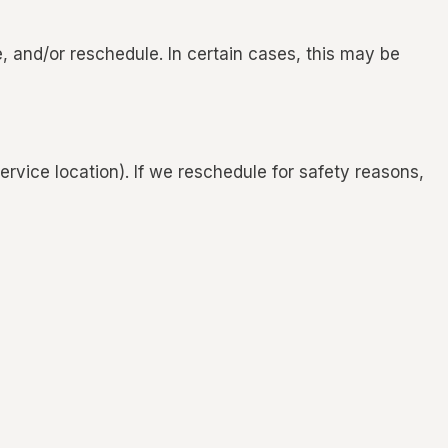
, and/or reschedule. In certain cases, this may be
rvice location). If we reschedule for safety reasons,