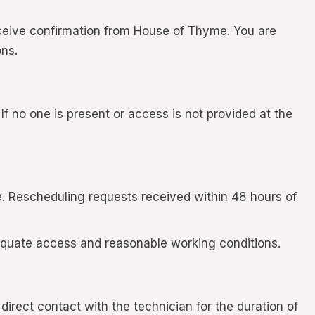
ceive confirmation from House of Thyme. You are
ns.
f no one is present or access is not provided at the
e. Rescheduling requests received within 48 hours of
adequate access and reasonable working conditions.
irect contact with the technician for the duration of