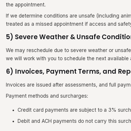
the appointment.
If we determine conditions are unsafe (including ani
treated as a missed appointment if access and safet
5) Severe Weather & Unsafe Conditio
We may reschedule due to severe weather or unsafe con
we will work with you to schedule the next available
6) Invoices, Payment Terms, and Rep
Invoices are issued after assessments, and full payme
Payment methods and surcharges:
Credit card payments are subject to a 3% surc
Debit and ACH payments do not carry this surc