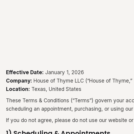
Effective Date:
January 1, 2026
Company:
House of Thyme LLC (“House of Thyme,” “w
Location:
Texas, United States
These Terms & Conditions (“Terms”) govern your acce
scheduling an appointment, purchasing, or using our
If you do not agree, please do not use our website or
1) Scheduling & Appointments