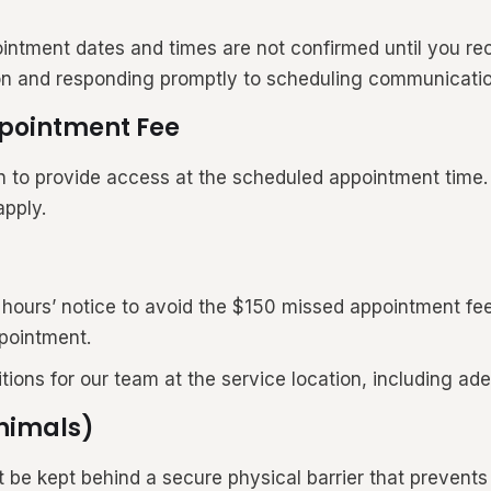
intment dates and times are not confirmed until you re
ion and responding promptly to scheduling communicatio
ppointment Fee
n to provide access at the scheduled appointment time. I
apply.
8 hours’ notice to avoid the $150 missed appointment fe
pointment.
itions for our team at the service location, including 
Animals)
e kept behind a secure physical barrier that prevents d