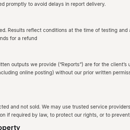
d promptly to avoid delays in report delivery.
d. Results reflect conditions at the time of testing and 
unds for a refund
tten outputs we provide (“Reports”) are for the client’s 
(including online posting) without our prior written permi
ected and not sold. We may use trusted service providers
if required by law, to protect our rights, or to prevent 
operty