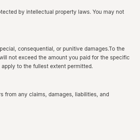
tected by intellectual property laws. You may not
special, consequential, or punitive damages.To the
will not exceed the amount you paid for the specific
 apply to the fullest extent permitted.
from any claims, damages, liabilities, and