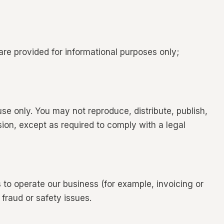
are provided for informational purposes only;
use only. You may not reproduce, distribute, publish,
ssion, except as required to comply with a legal
 to operate our business (for example, invoicing or
fraud or safety issues.