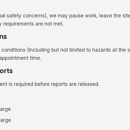
mal safety concerns), we may pause work, leave the site
y requirements are not met.
ns
ditions (including but not limited to hazards at the se
 appointment time.
orts
nt is required before reports are released.
harge
harge