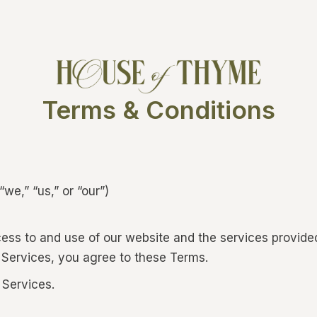
Terms & Conditions
e,” “us,” or “our”)
ss to and use of our website and the services provide
 Services, you agree to these Terms.
 Services.