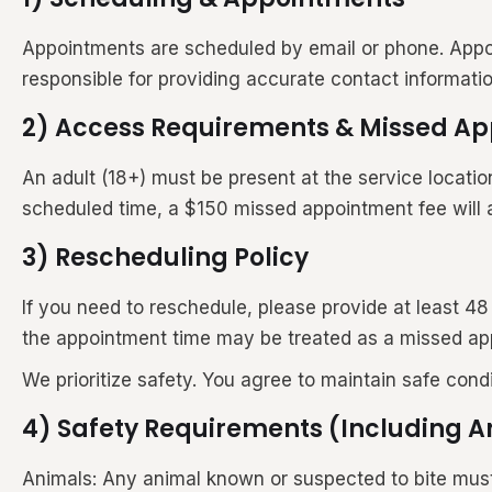
Appointments are scheduled by email or phone. Appo
responsible for providing accurate contact informat
2) Access Requirements & Missed A
An adult (18+) must be present at the service locatio
scheduled time, a $150 missed appointment fee will 
3) Rescheduling Policy
If you need to reschedule, please provide at least 4
the appointment time may be treated as a missed ap
We prioritize safety. You agree to maintain safe cond
4) Safety Requirements (Including 
Animals: Any animal known or suspected to bite must b