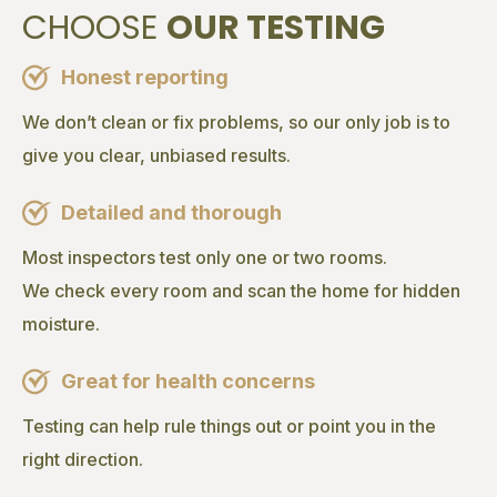
CHOOSE
OUR TESTING
Honest reporting
We don’t clean or fix problems, so our only job is to
give you clear, unbiased results.
Detailed and thorough
Most inspectors test only one or two rooms.
We check every room and scan the home for hidden
moisture.
Great for health concerns
Testing can help rule things out or point you in the
right direction.