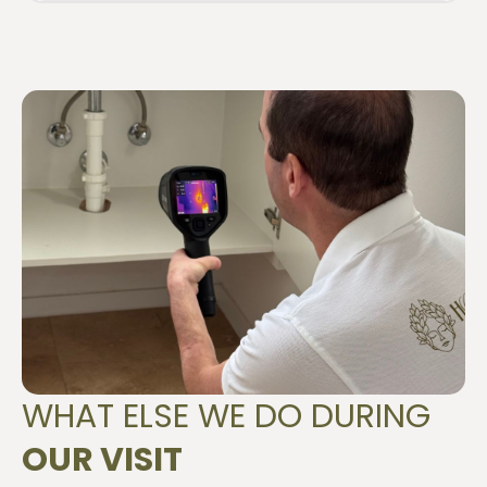
WHAT ELSE WE DO DURING
OUR VISIT