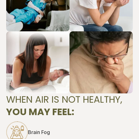
WHEN AIR IS NOT HEALTHY,
YOU MAY FEEL:
Brain Fog