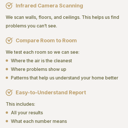
Infrared Camera Scanning
We scan walls, floors, and ceilings. This helps us find
problems you can’t see.
Compare Room to Room
We test each room so we can see:
Where the air is the cleanest
Where problems show up
Patterns that help us understand your home better
Easy-to-Understand Report
This includes:
All your results
What each number means