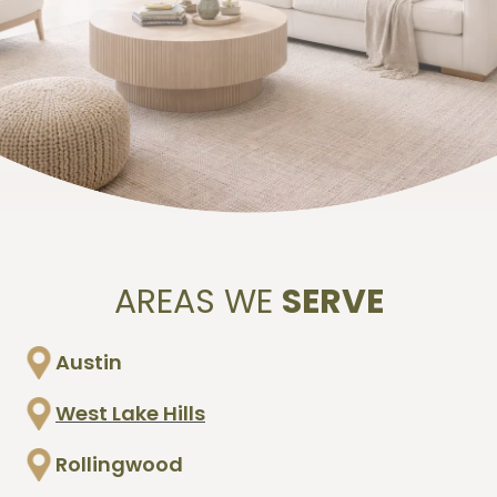
be affecting the air inside your home and
provide information you can use to make
informed decisions.
AREAS WE
SERVE
Austin
West Lake Hills
Rollingwood