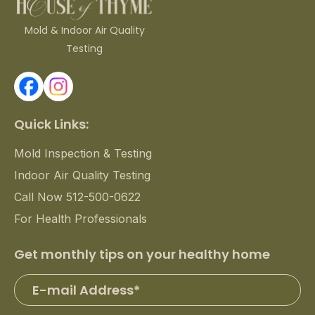
Mold & Indoor Air Quality
Testing
Quick Links:
Mold Inspection & Testing
Indoor Air Quality Testing
Call Now 512-500-0622
For Health Professionals
Get monthly tips on your healthy home