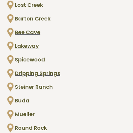
Lost Creek
Barton Creek
Bee Cave
Lakeway
Spicewood
Dripping Springs
Steiner Ranch
Buda
Mueller
Round Rock