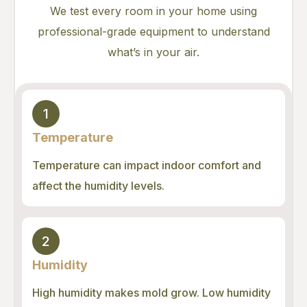
We test every room in your home using
professional-grade equipment to understand
what’s in your air.
1
Temperature
Temperature can impact indoor comfort and
affect the humidity levels.
2
Humidity
High humidity makes mold grow. Low humidity