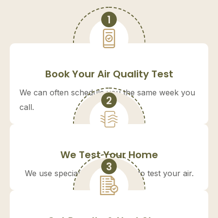
1
Book Your Air Quality Test
We can often schedule you the same week you
2
call.
We Test Your Home
3
We use specialized equipment to test your air.