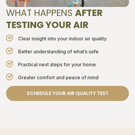
WHAT HAPPENS
AFTER
TESTING YOUR AIR
Clear insight into your indoor air quality
Better understanding of what’s safe
Practical next steps for your home
Greater comfort and peace of mind
SCHEDULE YOUR AIR QUALITY TEST