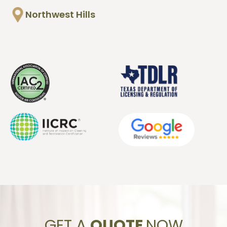
Northwest Hills
GET A
QUOTE
NOW