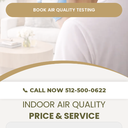
BOOK AIR QUALITY TESTING
📞 CALL NOW 512-500-0622
INDOOR AIR QUALITY
PRICE & SERVICE