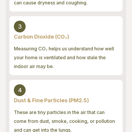
can cause dryness and coughing.
3
Carbon Dioxide (CO₂)
Measuring CO₂ helps us understand how well
your home is ventilated and how stale the
indoor air may be.
4
Dust & Fine Particles (PM2.5)
These are tiny particles in the air that can
come from dust, smoke, cooking, or pollution
and can get into the lungs.