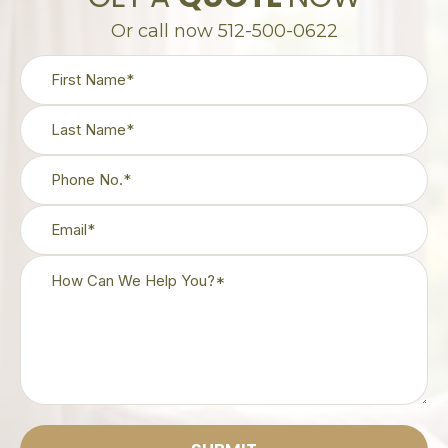
Or call now 512-500-0622