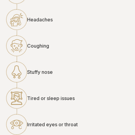
Headaches
Coughing
Stuffy nose
Tired or sleep issues
Irritated eyes or throat