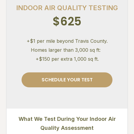
INDOOR AIR QUALITY TESTING
$625
+$1 per mile beyond Travis County.
Homes larger than 3,000 sq ft:
+$150 per extra 1,000 sq ft.
SCHEDULE YOUR TEST
What We Test During Your Indoor Air
Quality Assessment