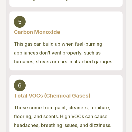
5
Carbon Monoxide
This gas can build up when fuel-burning
appliances don’t vent properly, such as
furnaces, stoves or cars in attached garages.
6
Total VOCs (Chemical Gases)
These come from paint, cleaners, furniture,
flooring, and scents. High VOCs can cause
headaches, breathing issues, and dizziness.