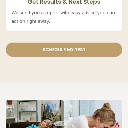
Get Results & Next Steps
We send you a report with easy advice you can
act on right away.
SCHEDULE MY TEST