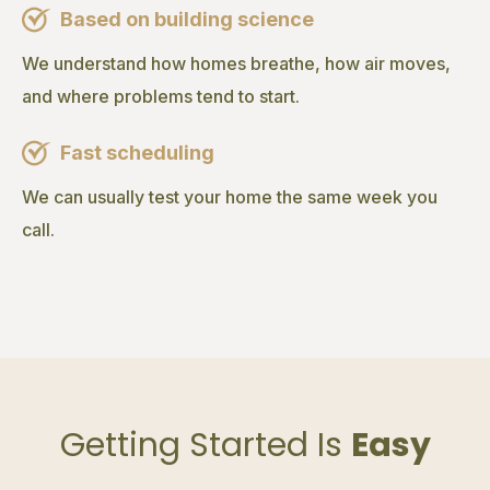
Based on building science
We understand how homes breathe, how air moves,
and where problems tend to start.
Fast scheduling
We can usually test your home the same week you
call.
Getting Started Is
Easy