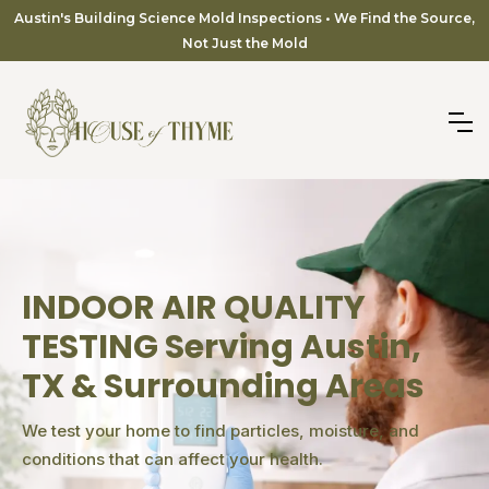
Austin's Building Science Mold Inspections • We Find the Source,
Not Just the Mold
INDOOR AIR QUALITY
TESTING Serving Austin,
TX & Surrounding Areas
We test your home to find particles, moisture, and
conditions that can affect your health.