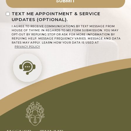
TEXT ME APPOINTMENT & SERVICE
UPDATES (OPTIONAL).
I AGREE TO RECEIVE COMMUNICATIONS BY TEXT MESSAGE FROM
HOUSE OF THYME IN REGARDS TO MY FORM SUBMISSION. YOU MAY
OPT-OUT BY REPLYING STOP OR ASK FOR MORE INFORMATION BY
REPLYING HELP. MESSAGE FREQUENCY VARIES. MESSAGE AND DATA
RATES MAY APPLY. LEARN HOW YOUR DATA IS USED AT
PRIVACY POLICY