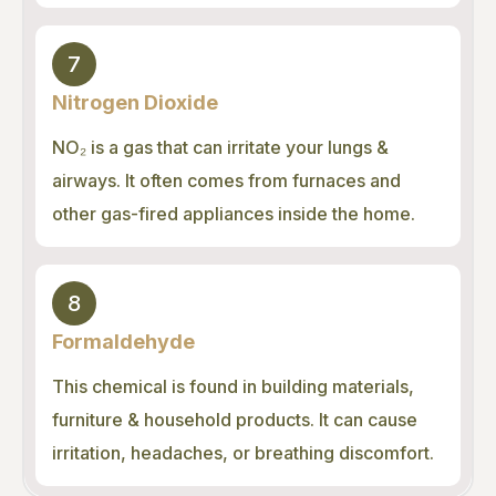
7
Nitrogen Dioxide
NO₂ is a gas that can irritate your lungs &
airways. It often comes from furnaces and
other gas-fired appliances inside the home.
8
Formaldehyde
This chemical is found in building materials,
furniture & household products. It can cause
irritation, headaches, or breathing discomfort.