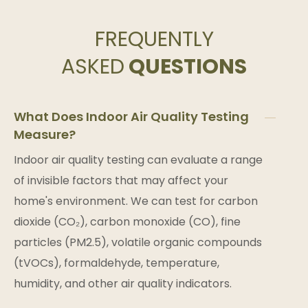
FREQUENTLY
ASKED
QUESTIONS
What Does Indoor Air Quality Testing
Measure?
Indoor air quality testing can evaluate a range
of invisible factors that may affect your
home's environment. We can test for carbon
dioxide (CO₂), carbon monoxide (CO), fine
particles (PM2.5), volatile organic compounds
(tVOCs), formaldehyde, temperature,
humidity, and other air quality indicators.