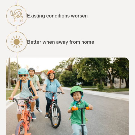
Existing conditions worsen
Better when away from home