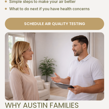
Simple steps to make your air better
What to do next if you have health concerns
SCHEDULE AIR QUALITY TESTING
WHY AUSTIN FAMILIES