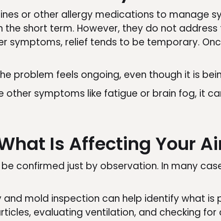
mines or other allergy medications to manage 
n the short term. However, they do not address t
er symptoms, relief tends to be temporary. Onc
he problem feels ongoing, even though it is bei
e other symptoms like fatigue or brain fog, it ca
What Is Affecting Your Ai
t be confirmed just by observation. In many cases
ty and mold inspection can help identify what is 
ticles, evaluating ventilation, and checking for