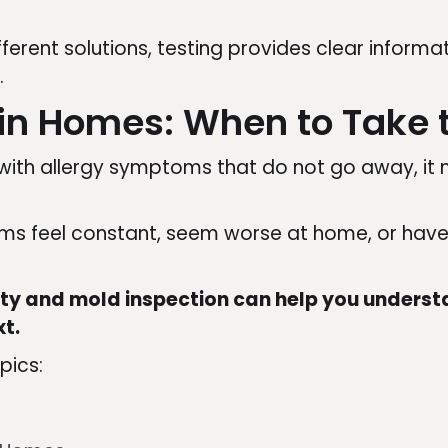
ifferent solutions, testing provides clear infor
.
tin Homes: When to Take 
g with allergy symptoms that do not go away, it
toms feel constant, seem worse at home, or hav
ity and mold inspection can help you understa
xt.
pics: