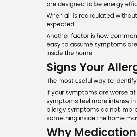
are designed to be energy effic
When air is recirculated withou
expected.
Another factor is how common a
easy to assume symptoms are a
inside the home.
Signs Your Alle
The most useful way to identify
If your symptoms are worse at h
symptoms feel more intense in c
allergy symptoms do not impro
something inside the home may 
Why Medications