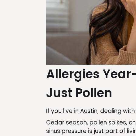
Allergies Year
Just Pollen
If you live in Austin, dealing wit
Cedar season, pollen spikes, c
sinus pressure is just part of liv