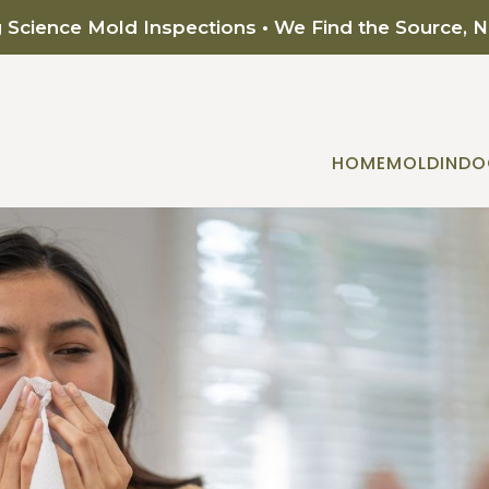
g Science Mold Inspections • We Find the Source, 
HOME
MOLD
INDO