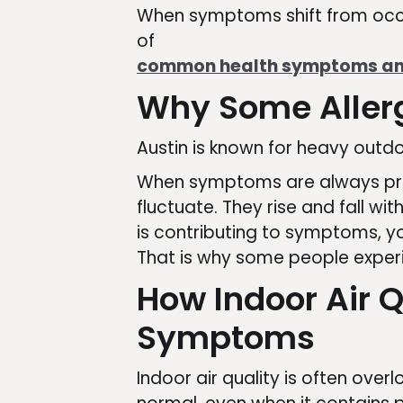
When symptoms shift from occas
of
common health symptoms and
Why Some Allerg
Austin is known for heavy outdo
When symptoms are always prese
fluctuate. They rise and fall w
is contributing to symptoms, yo
That is why some people exper
How Indoor Air Q
Symptoms
Indoor air quality is often ove