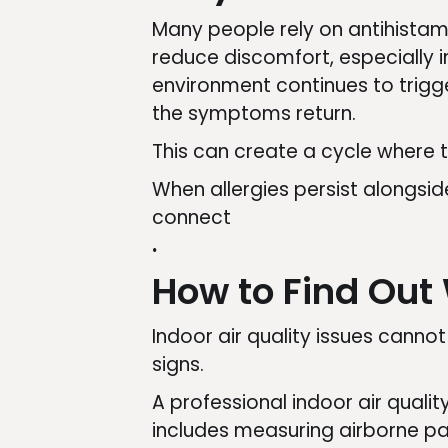
Many people rely on antihista
reduce discomfort, especially i
environment continues to trigg
the symptoms return.
This can create a cycle where t
When allergies persist alongsid
connect
.
How to Find Out 
Indoor air quality issues canno
signs.
A professional indoor air quali
includes measuring airborne par