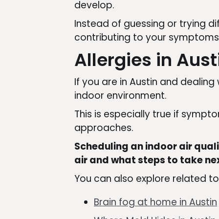
develop.
Instead of guessing or trying d
contributing to your symptoms
Allergies in Aus
If you are in Austin and dealin
indoor environment.
This is especially true if symp
approaches.
Scheduling an indoor air qual
air and what steps to take ne
You can also explore related to
Brain fog at home in Austin