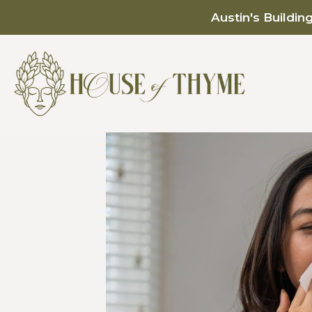
Austin's Buildin