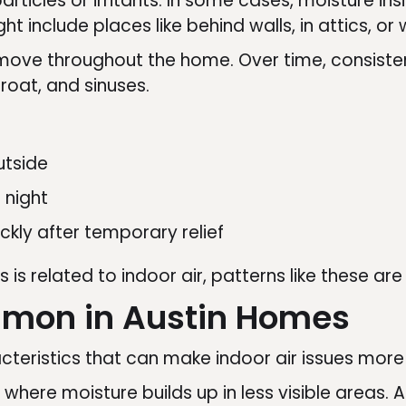
articles or irritants. In some cases, moisture i
ht include places like behind walls, in attics, o
an move throughout the home. Over time, consist
hroat, and sinuses.
utside
 night
ckly after temporary relief
s is related to indoor air, patterns like these ar
mmon in Austin Homes
eristics that can make indoor air issues more l
 where moisture builds up in less visible areas