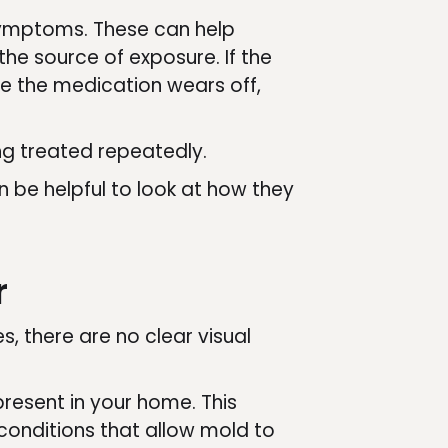
symptoms. These can help
he source of exposure. If the
e the medication wears off,
ng treated repeatedly.
n be helpful to look at how they
r
, there are no clear visual
present in your home. This
 conditions that allow mold to