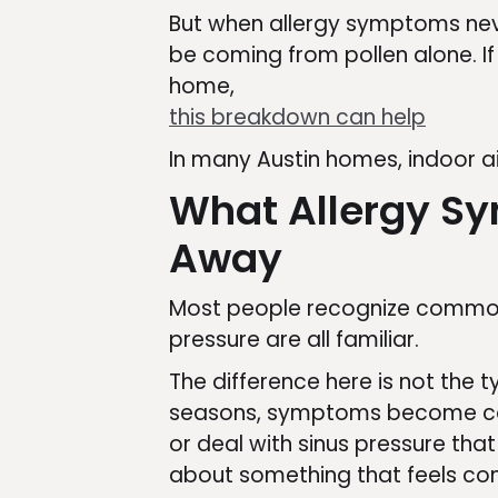
But when allergy symptoms neve
be coming from pollen alone. If 
home,
this breakdown can help
In many Austin homes, indoor a
What Allergy Sy
Away
Most people recognize common 
pressure are all familiar.
The difference here is not the 
seasons, symptoms become cons
or deal with sinus pressure tha
about something that feels con