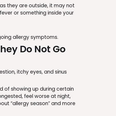
s they are outside, it may not
r fever or something inside your
ngoing allergy symptoms.
hey Do Not Go
tion, itchy eyes, and sinus
ad of showing up during certain
gested, feel worse at night,
 about “allergy season” and more