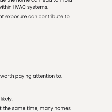
nside the home can lead to mold
r within HVAC systems.
ent exposure can contribute to
e worth paying attention to.
ikely.
. At the same time, many homes