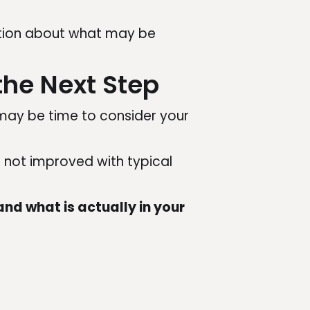
mation about what may be
the Next Step
 may be time to consider your
e not improved with typical
nd what is actually in your