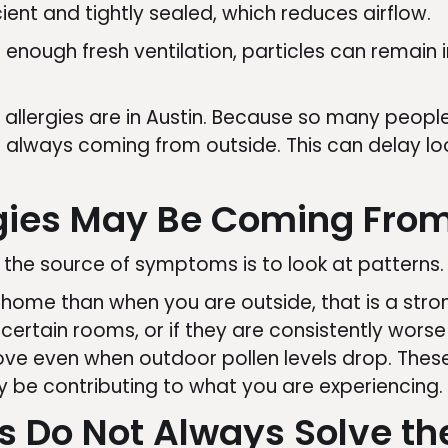
ient and tightly sealed, which reduces airflow.
t enough fresh ventilation, particles can remain
llergies are in Austin. Because so many peopl
lways coming from outside. This can delay loo
rgies May Be Coming Fro
 the source of symptoms is to look at patterns.
ome than when you are outside, that is a strong
ertain rooms, or if they are consistently worse 
ve even when outdoor pollen levels drop. Thes
be contributing to what you are experiencing.
 Do Not Always Solve th