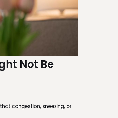
ight Not Be
hat congestion, sneezing, or