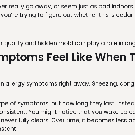
r really go away, or seem just as bad indoors a
you’re trying to figure out whether this is ceda
ir quality and hidden mold can play a role in o
mptoms Feel Like When T
allergy symptoms right away. Sneezing, conges
type of symptoms, but how long they last. Inste
istent. You might notice that you wake up con
t never fully clears. Over time, it becomes less
stant.