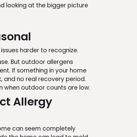
 looking at the bigger picture
asonal
 issues harder to recognize.
se. But outdoor allergens
rent. If something in your home
, and no real recovery period.
n when outdoor counts are low.
ct Allergy
 a home can seem completely