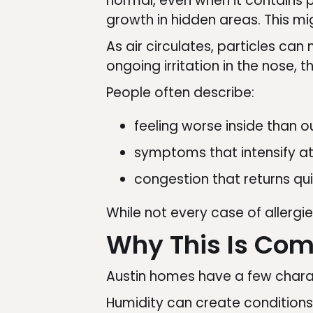
normal, even when it contains p
growth in hidden areas. This mig
As air circulates, particles c
ongoing irritation in the nose, t
People often describe:
feeling worse inside than o
symptoms that intensify at
congestion that returns qui
While not every case of allergie
Why This Is Co
Austin homes have a few charact
Humidity can create conditions