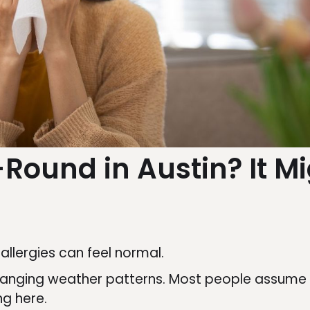
-Round in Austin? It M
h allergies can feel normal.
hanging weather patterns. Most people assume t
ing here.