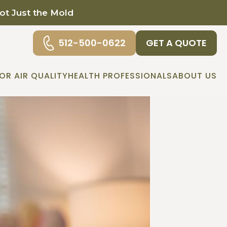
Not Just the Mold
512-500-0622
GET A QUOTE
OR AIR QUALITY
HEALTH PROFESSIONALS
ABOUT US