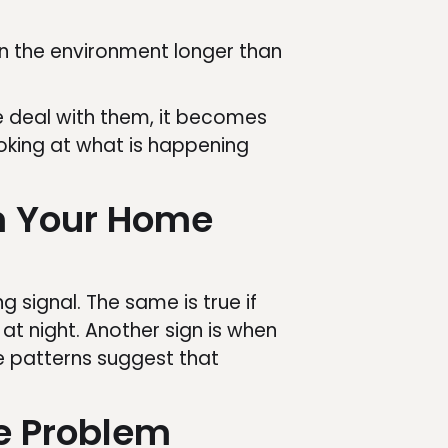
 in the environment longer than
e deal with them, it becomes
king at what is happening
m Your Home
 signal. The same is true if
at night. Another sign is when
e patterns suggest that
e Problem