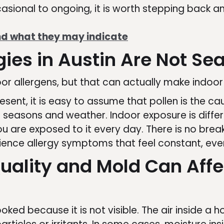
ional to ongoing, it is worth stepping back and
 what they may indicate
ies in Austin Are Not Se
or allergens, but that can actually make indoor
nt, it is easy to assume that pollen is the cau
ith seasons and weather. Indoor exposure is diffe
u are exposed to it every day. There is no break
ience allergy symptoms that feel constant, eve
uality and Mold Can Affe
rlooked because it is not visible. The air inside