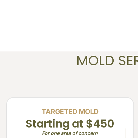
MOLD SE
TARGETED MOLD
Starting at $450
For one area of concern