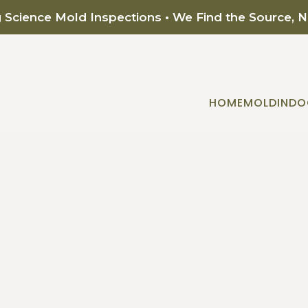
g Science Mold Inspections • We Find the Source, 
HOME
MOLD
INDO