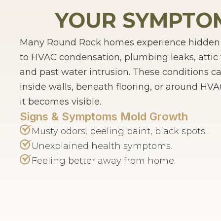
YOUR SYMPTOM
Many Round Rock homes experience hidden m
to HVAC condensation, plumbing leaks, attic 
and past water intrusion. These conditions c
inside walls, beneath flooring, or around H
it becomes visible.
Signs & Symptoms Mold Growth
Musty odors, peeling paint, black spots.
Unexplained health symptoms.
Feeling better away from home.