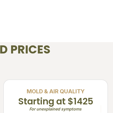
D PRICES
MOLD & AIR QUALITY
Starting at $1425
For unexplained symptoms