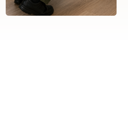
Visual
Inspection
To search for