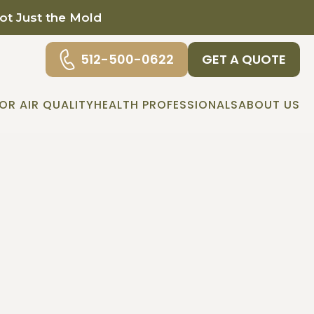
Not Just the Mold
512-500-0622
GET A QUOTE
OR AIR QUALITY
HEALTH PROFESSIONALS
ABOUT US