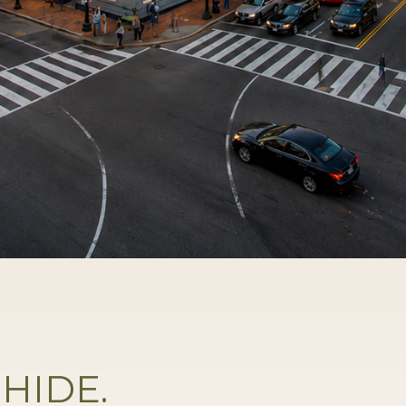
HIDE.