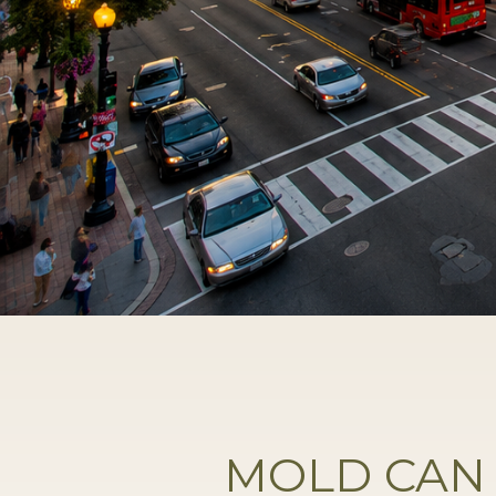
MOLD CAN 