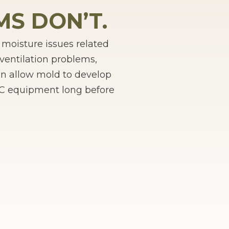
S DON’T.
oisture issues related
ventilation problems,
an allow mold to develop
VAC equipment long before