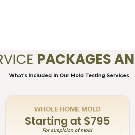
RVICE
PACKAGES AN
What’s Included in Our Mold Testing Services
WHOLE HOME MOLD
Starting at $795
For suspicion of mold