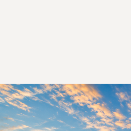
Fin
We 