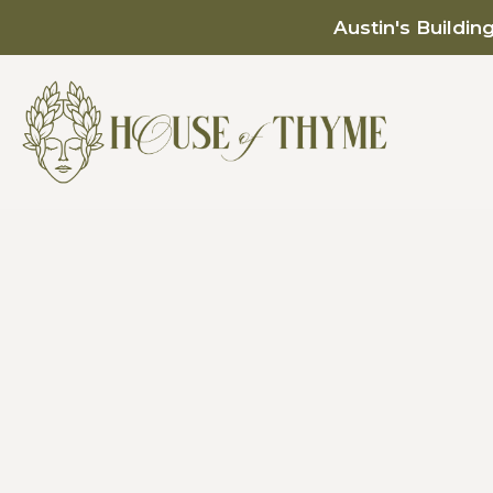
Austin's Buildin