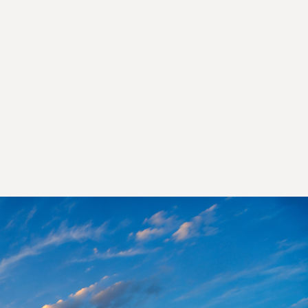
 You
ent.