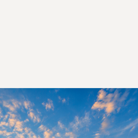
d the Hidden Mold That May Be Making
Sick
are certified, insured, and 100% independ
TALK TO A MOLD SPECIALIST