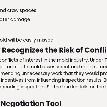
 and crawlspaces
 water damage
ld will be easily missed.
Recognizes the Risk of Confli
onflicts of interest in the mold industry. Und
perform both mold assessment and mold remedi
mending unnecessary work that they would profi
l incentives from influencing inspection results.
ending inspectors. So the burden falls on the b
 Negotiation Tool