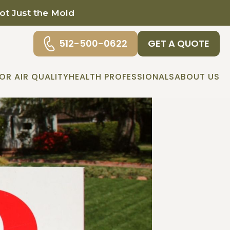
Not Just the Mold
512-500-0622
GET A QUOTE
OR AIR QUALITY
HEALTH PROFESSIONALS
ABOUT US