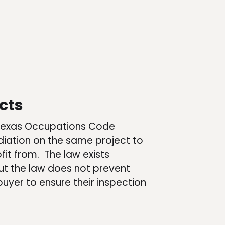
cts
er Texas Occupations Code
ation on the same project to
t from. The law exists
 But the law does not prevent
uyer to ensure their inspection