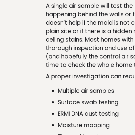
A single air sample will test th
happening behind the walls or fl
doesn’t help if the mold is not c
plain site or if there is a hidde
ceiling stains. Most homes with
thorough inspection and use of
(and hopefully the control air
time to check the whole home t
A proper investigation can requ
Multiple air samples
Surface swab testing
ERMI DNA dust testing
Moisture mapping