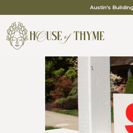
Austin's Buildin