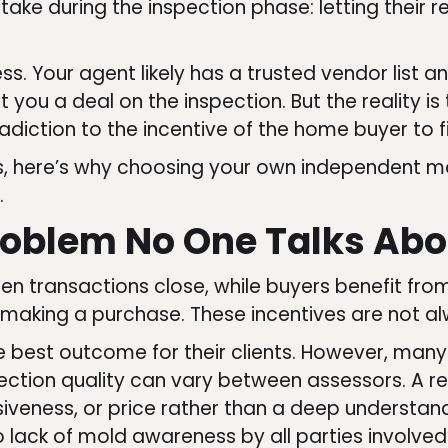
stake during the inspection phase: letting thei
ss. Your agent likely has a trusted vendor list 
 you a deal on the inspection. But the reality is 
adiction to the incentive of the home buyer to 
as, here’s why choosing your own independent mo
.
roblem No One Talks Abo
en transactions close, while buyers benefit fr
 making a purchase. These incentives are not al
 best outcome for their clients. However, many
ction quality can vary between assessors. A r
nsiveness, or price rather than a deep understan
o lack of mold awareness by all parties involve