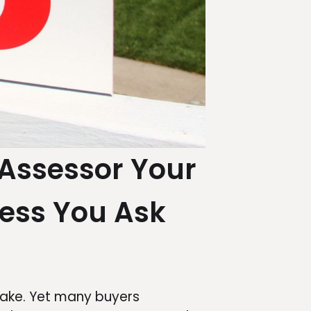
Assessor Your
ess You Ask
 make. Yet many buyers