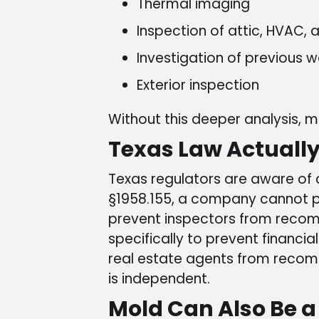
Thermal imaging
Inspection of attic, HVAC,
Investigation of previous
Exterior inspection
Without this deeper analysis, mo
Texas Law Actually 
Texas regulators are aware of c
§1958.155, a company cannot 
prevent inspectors from recom
specifically to prevent financia
real estate agents from recomm
is independent.
Mold Can Also Be a