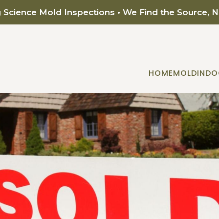
g Science Mold Inspections • We Find the Source, 
HOME
MOLD
INDO