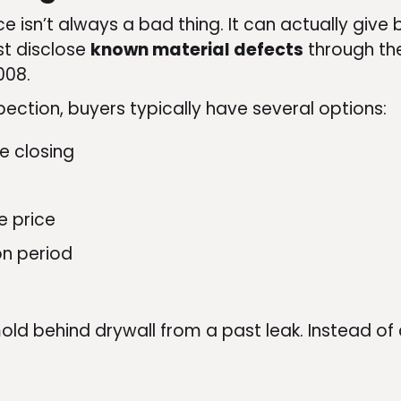
e isn’t always a bad thing. It can actually give 
st disclose
known material defects
through the
008.
pection, buyers typically have several options:
e closing
e price
on period
old behind drywall from a past leak. Instead of 