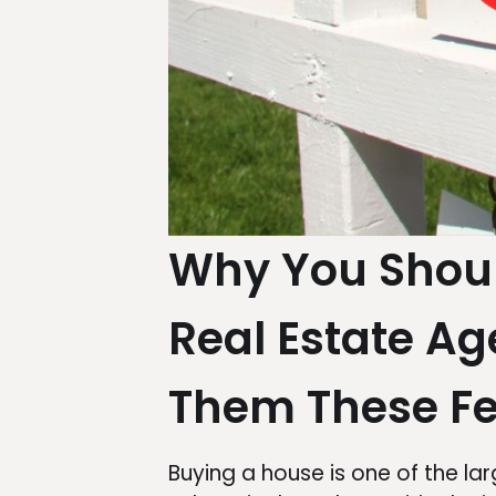
Why You Shoul
Real Estate A
Them These Fe
Buying a house is one of the la