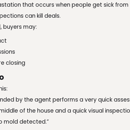
astation that occurs when people get sick from
ections can kill deals.
d, buyers may:
act
ssions
e closing
o
is:
ded by the agent performs a very quick asse
 middle of the house and a quick visual inspectio
o mold detected.”