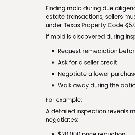
Finding mold during due diligenc
estate transactions, sellers mu
under Texas Property Code §5.
If mold is discovered during ins
Request remediation befor
Ask for a seller credit
Negotiate a lower purchas
Walk away during the opti
For example:
A detailed inspection reveals m
negotiates:
$20,000 price reduction