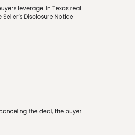
buyers leverage. In Texas real
 Seller’s Disclosure Notice
canceling the deal, the buyer