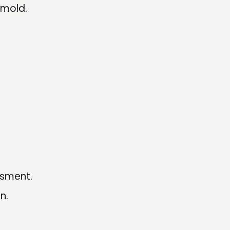
 mold.
ssment.
n.