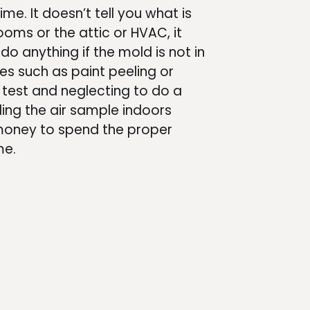
me. It doesn’t tell you what is
rooms or the attic or HVAC, it
 do anything if the mold is not in
lues such as paint peeling or
r test and neglecting to do a
ing the air sample indoors
 money to spend the proper
me.