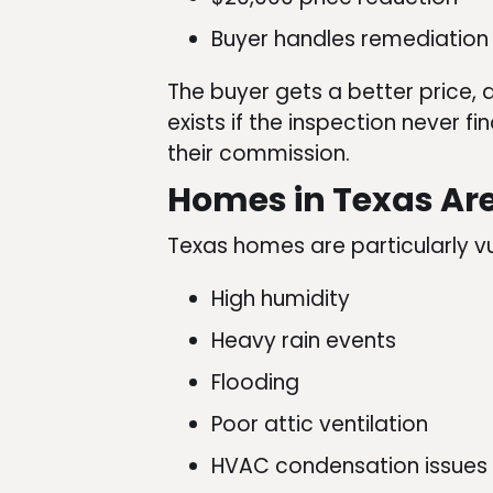
Buyer handles remediation 
The buyer gets a better price, 
exists if the inspection never f
their commission.
Homes in Texas Ar
Texas homes are particularly v
High humidity
Heavy rain events
Flooding
Poor attic ventilation
HVAC condensation issues (