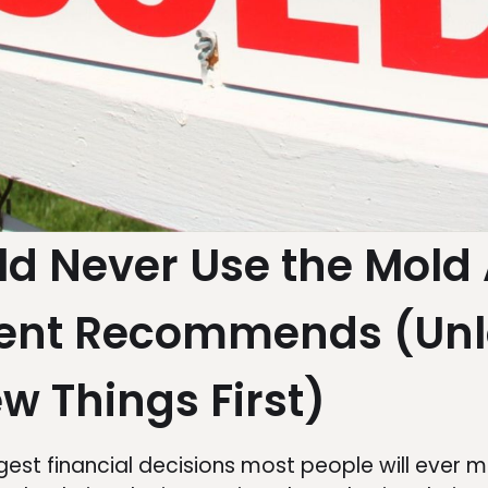
d Never Use the Mold 
gent Recommends (Unl
w Things First)
rgest financial decisions most people will ever