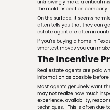
unknowingly make a critical mi
the mold inspection company.
On the surface, it seems harmle
often tells you that they can get
estate agent are often in contr
If you’re buying a home in Tex
smartest moves you can make
The Incentive P
Real estate agents are paid wh
information as possible before
Most agents genuinely want the
may not realize how much inspe
experience, availability, respo
techniques. This is often due t