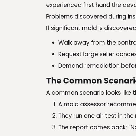
experienced first hand the dev
Problems discovered during insp
If significant mold is discovere
Walk away from the contr
Request large seller conce
Demand remediation befor
The Common Scenari
A common scenario looks like th
A mold assessor recommen
They run one air test in the
The report comes back: “N