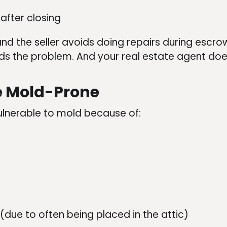
after closing
and the seller avoids doing repairs during escro
inds the problem. And your real estate agent doesn
e Mold-Prone
ulnerable to mold because of:
due to often being placed in the attic)