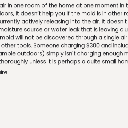
e air in one room of the home at one moment in ti
oors, it doesn’t help you if the mold is in other 
urrently actively releasing into the air. It doesn't
n moisture source or water leak that is leaving c
 mold will not be discovered through a single ai
 other tools. Someone charging $300 and includ
 sample outdoors) simply isn't charging enough
horoughly unless it is perhaps a quite small ho
ire: