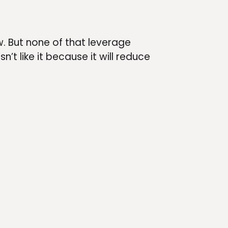
w. But none of that leverage
’t like it because it will reduce