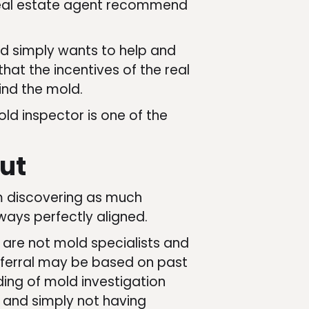
r real estate agent recommend
and simply wants to help and
that the incentives of the real
find the mold.
ld inspector is one of the
ut
om discovering as much
ways perfectly aligned.
 are not mold specialists and
eferral may be based on past
ding of mold investigation
d and simply not having