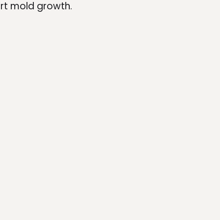
ort mold growth.