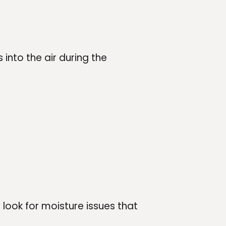
into the air during the
 look for moisture issues that