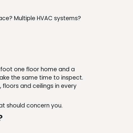
space? Multiple HVAC systems?
-foot one floor home and a
ake the same time to inspect.
 floors and ceilings in every
hat should concern you.
?