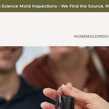
g Science Mold Inspections • We Find the Source, 
HOME
MOLD
INDO