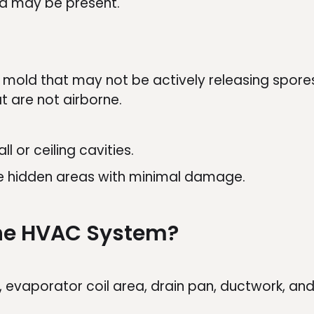
ld may be present.
mold that may not be actively releasing spores 
t are not airborne.
l or ceiling cavities.
te hidden areas with minimal damage.
The HVAC System?
, evaporator coil area, drain pan, ductwork, and