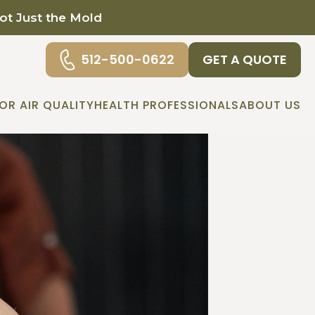
Not Just the Mold
512-500-0622
GET A QUOTE
OR AIR QUALITY
HEALTH PROFESSIONALS
ABOUT US