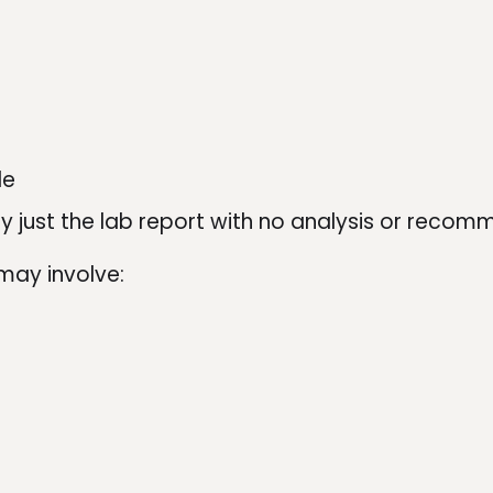
le
lly just the lab report with no analysis or reco
may involve: