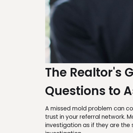
The Realtor's 
Questions to A
A missed mold problem can cost
trust in your referral network
investigation as if they are th