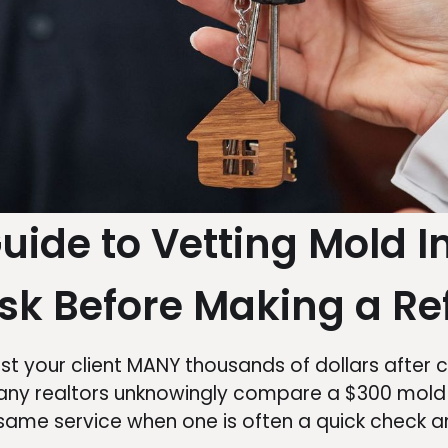
Guide to Vetting Mold I
sk Before Making a Re
 your client MANY thousands of dollars after c
. Many realtors unknowingly compare a $300 mol
e same service when one is often a quick check 