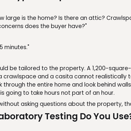
ow large is the home? Is there an attic? Crawl
oncerns does the buyer have?"
5 minutes."
d be tailored to the property. A 1,200-square
crawlspace and a casita cannot realistically t
k through the entire home and look behind walls,
is going to take hours not part of an hour.
 without asking questions about the property, t
Laboratory Testing Do You Use