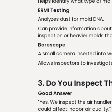
Helps identify what type of mo
ERMI Testing
Analyzes dust for mold DNA.
Can provide information about 
inspection or heavier molds tha
Borescope
A small camera inserted into wal
Allows inspectors to investiga
3. Do You Inspect 
Good Answer
"Yes. We inspect the air handler
could affect indoor air quality."