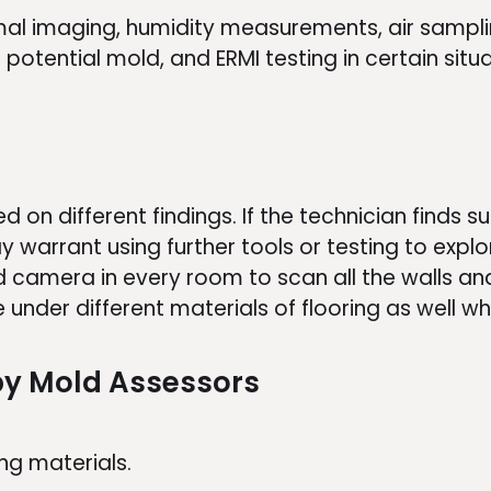
mal imaging, humidity measurements, air sampl
otential mold, and ERMI testing in certain situa
 on different findings. If the technician finds s
ay warrant using further tools or testing to explor
 camera in every room to scan all the walls and
e under different materials of flooring as well wh
y Mold Assessors
ng materials.