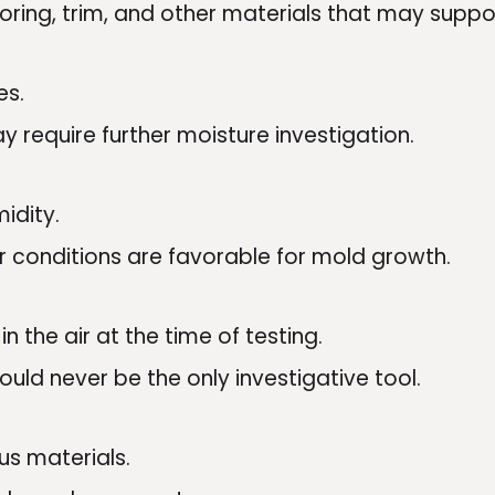
looring, trim, and other materials that may supp
es.
y require further moisture investigation.
idity.
 conditions are favorable for mold growth.
 the air at the time of testing.
ould never be the only investigative tool.
us materials.