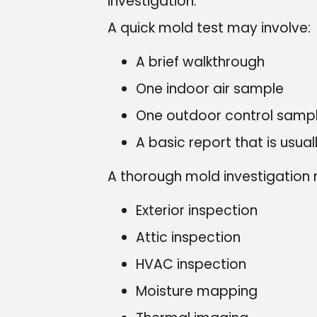
investigation.
A quick mold test may involve:
A brief walkthrough
One indoor air sample
One outdoor control samp
A basic report that is usua
A thorough mold investigation 
Exterior inspection
Attic inspection
HVAC inspection
Moisture mapping