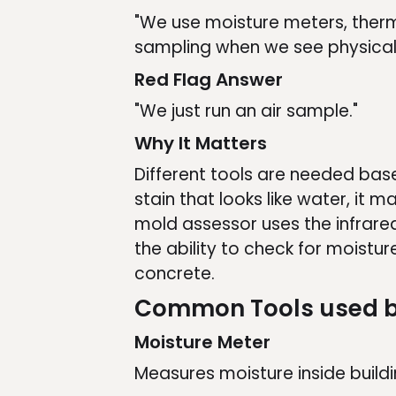
"We use moisture meters, ther
sampling when we see physical p
Red Flag Answer
"We just run an air sample."
Why It Matters
Different tools are needed based
stain that looks like water, it m
mold assessor uses the infrared
the ability to check for moistur
concrete.
Common Tools used b
Moisture Meter
Measures moisture inside buildi