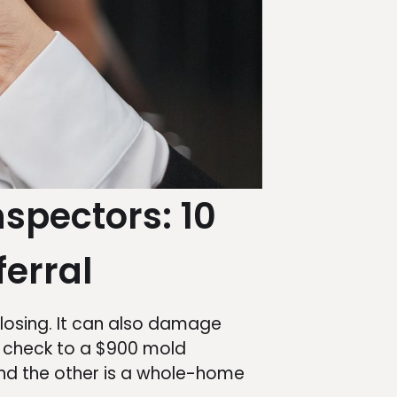
nspectors: 10
ferral
losing. It can also damage
d check to a $900 mold
and the other is a whole-home