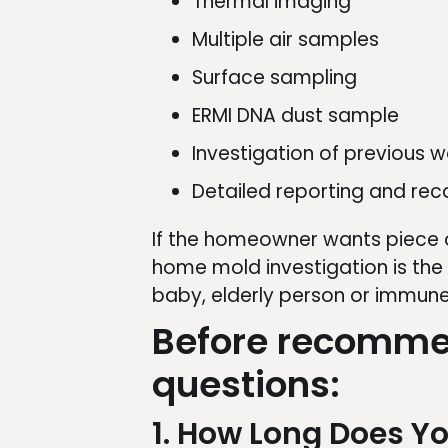
Thermal imaging
Multiple air samples
Surface sampling
ERMI DNA dust sample
Investigation of previous
Detailed reporting and r
If the homeowner wants piece o
home mold investigation is the
baby, elderly person or immune
Before recommen
questions:
1. How Long Does Yo