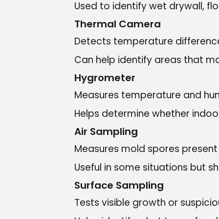
Used to identify wet drywall, f
Thermal Camera
Detects temperature differenc
Can help identify areas that ma
Hygrometer
Measures temperature and hum
Helps determine whether indoor
Air Sampling
Measures mold spores present in
Useful in some situations but sh
Surface Sampling
Tests visible growth or suspicio