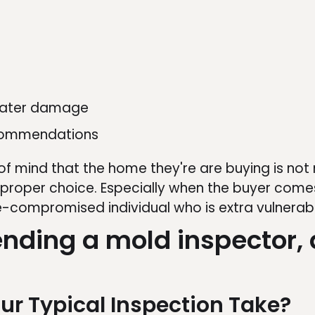
 water damage
ecommendations
f mind that the home they're are buying is not
 proper choice. Especially when the buyer comes
-compromised individual who is extra vulnerab
ding a mold inspector, 
ur Typical Inspection Take?