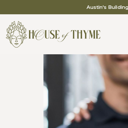
Austin's Buildin