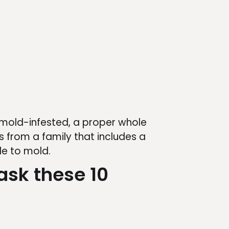
 mold-infested, a proper whole
 from a family that includes a
le to mold.
ask these 10