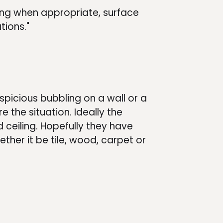
ing when appropriate, surface
tions."
uspicious bubbling on a wall or a
e the situation. Ideally the
 ceiling. Hopefully they have
ether it be tile, wood, carpet or