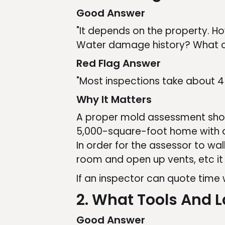
Good Answer
"It depends on the property. H
Water damage history? What c
Red Flag Answer
"Most inspections take about 4
Why It Matters
A proper mold assessment shoul
5,000-square-foot home with a 
In order for the assessor to wal
room and open up vents, etc it 
If an inspector can quote time
2. What Tools And 
Good Answer