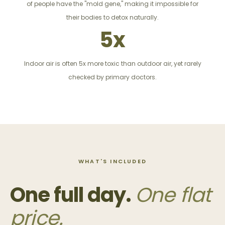
of people have the "mold gene," making it impossible for
their bodies to detox naturally.
5x
Indoor air is often 5x more toxic than outdoor air, yet rarely
checked by primary doctors.
WHAT'S INCLUDED
One full day.
One flat
price.