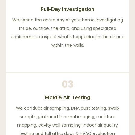
Full-Day Investigation
We spend the entire day at your home investigating
inside, outside, the attic, and using specialized
equipment to inspect what's happening in the air and
within the walls.
03
Mold & Air Testing
We conduct air sampling, DNA dust testing, swab
sampling, infrared thermal imaging, moisture
mapping, cavity wall sampling, indoor air quality
testing and full attic, duct & HVAC evaluation.