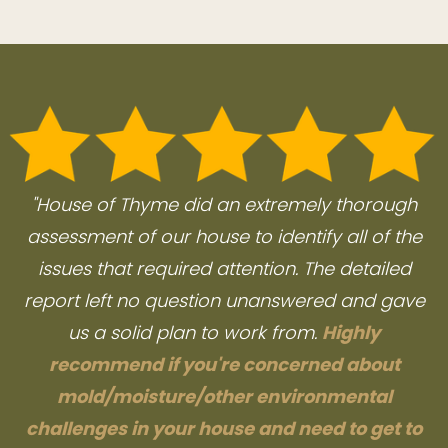
"House of Thyme did an extremely thorough
assessment of our house to identify all of the
issues that required attention. The detailed
report left no question unanswered and gave
us a solid plan to work from.
Highly
recommend if you're concerned about
mold/moisture/other environmental
challenges in your house and need to get to