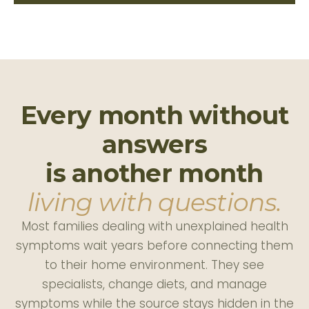
Every month without
answers
is another month
living with questions.
Most families dealing with unexplained health
symptoms wait years before connecting them
to their home environment. They see
specialists, change diets, and manage
symptoms while the source stays hidden in the