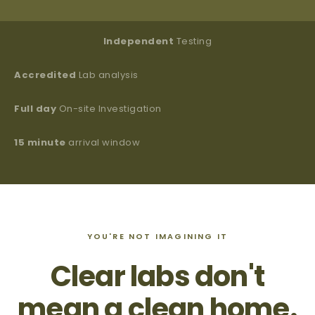
Independent
Testing
Accredited
Lab analysis
Full day
On-site Investigation
15 minute
arrival window
YOU'RE NOT IMAGINING IT
Clear labs don't
mean a clean home.