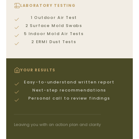
LABORATORY TESTING
1 Outdoor Air Test
2 Surface Mold Swabs
5 Indoor Mold Air Tests
2 ERMI Dust Tests
YOUR RESULTS
Easy-to-understand written report
Next-step recommendations
Personal call to review findings
Leaving you with an action plan and clarity