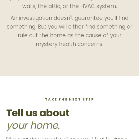
walls, the attic, or the HVAC system.
An investigation doesn't guarantee you'll find
something. But you will either find something or
rule out the home as the cause of your
mystery health concerns.
TAKE THE NEXT STEP
Tell us about
your home.
Fill in your details and we'll reach out that business