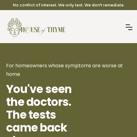
No conflict of interest. We only test. We don't remediate.
For homeowners whose symptoms are worse at
home
You've seen
the doctors.
The tests
came back