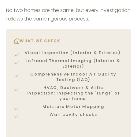
No two homes are the same, but every investigation
follows the same rigorous process.
WHAT WE CHECK
Visual Inspection (Interior & Exterior)
Infrared Thermal Imaging (Interior &
Exterior)
Comprehensive Indoor Air Quality
Testing (IAQ)
HVAC, Ductwork & Attic
Inspection: Inspecting the "lungs" of
your home.
Moisture Meter Mapping
Wall cavity checks