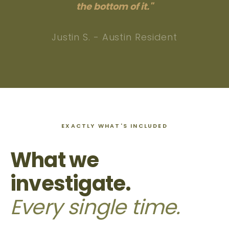
the bottom of it."
Justin S. - Austin Resident
EXACTLY WHAT'S INCLUDED
What we
investigate.
Every single time.