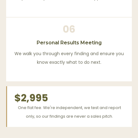
06
Personal Results Meeting
We walk you through every finding and ensure you
know exactly what to do next.
$2,995
One flat fee. We're independent, we test and report
only, so our findings are never a sales pitch.