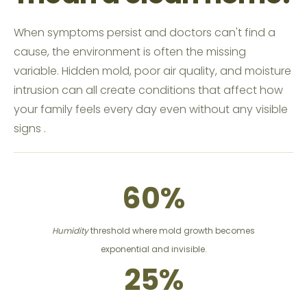
‍When symptoms persist and doctors can't find a
cause, the environment is often the missing
variable. Hidden mold, poor air quality, and moisture
intrusion can all create conditions that affect how
your family feels every day even without any visible
signs .
60%
Humidity
threshold where mold growth becomes
exponential and invisible.
25%