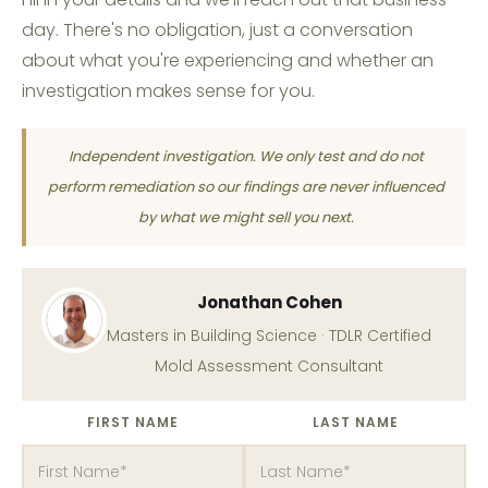
day. There's no obligation, just a conversation
about what you're experiencing and whether an
investigation makes sense for you.
Independent investigation. We only test and do not
perform remediation so our findings are never influenced
by what we might sell you next.
Jonathan Cohen
Masters in Building Science · TDLR Certified
Mold Assessment Consultant
FIRST NAME
LAST NAME