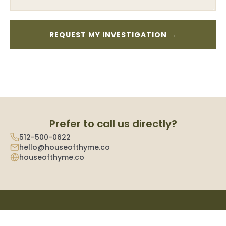
Prefer to call us directly?
512-500-0622
hello@houseofthyme.co
houseofthyme.co