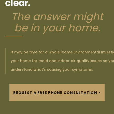
clear.
The answer might
be in your home.
It may be time for a whole-home Environmental Investi
your home for mold and indoor air quality issues so you
understand what’s causing your symptoms.
REQUEST A FREE PHONE CONSULTATION >