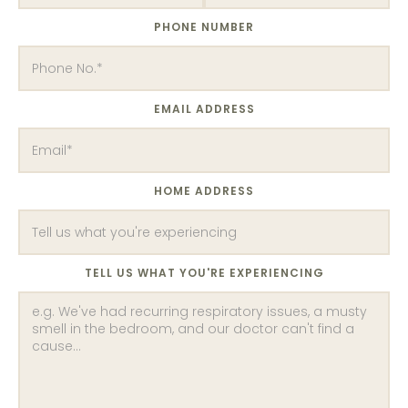
PHONE NUMBER
EMAIL ADDRESS
HOME ADDRESS
TELL US WHAT YOU'RE EXPERIENCING