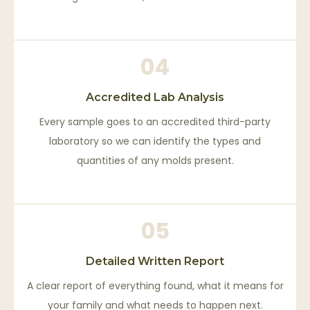
04
Accredited Lab Analysis
Every sample goes to an accredited third-party
laboratory so we can identify the types and
quantities of any molds present.
05
Detailed Written Report
A clear report of everything found, what it means for
your family and what needs to happen next.