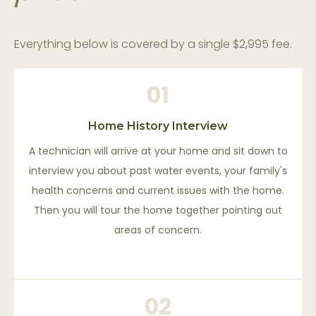
Everything below is covered by a single $2,995 fee.
01
Home History Interview
A technician will arrive at your home and sit down to
interview you about past water events, your family's
health concerns and current issues with the home.
Then you will tour the home together pointing out
areas of concern.
02